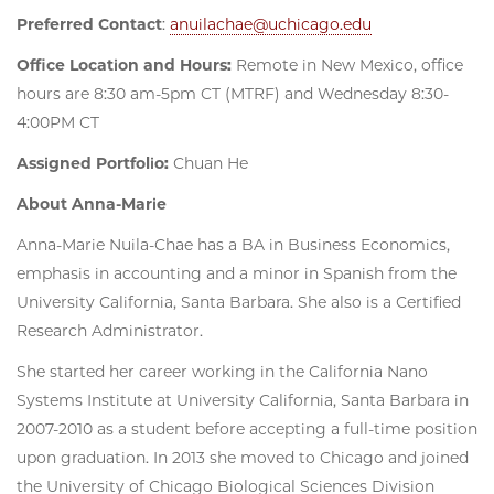
Preferred Contact
:
anuilachae@uchicago.edu
Office Location and Hours:
Remote in New Mexico, office
hours are 8:30 am-5pm CT (MTRF) and Wednesday 8:30-
4:00PM CT
Assigned Portfolio:
Chuan He
About Anna-Marie
Anna-Marie Nuila-Chae has a BA in Business Economics,
emphasis in accounting and a minor in Spanish from the
University California, Santa Barbara. She also is a Certified
Research Administrator.
She started her career working in the California Nano
Systems Institute at University California, Santa Barbara in
2007-2010 as a student before accepting a full-time position
upon graduation. In 2013 she moved to Chicago and joined
the University of Chicago Biological Sciences Division