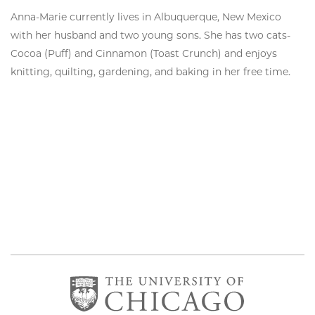
Anna-Marie currently lives in Albuquerque, New Mexico
with her husband and two young sons. She has two cats-
Cocoa (Puff) and Cinnamon (Toast Crunch) and enjoys
knitting, quilting, gardening, and baking in her free time.