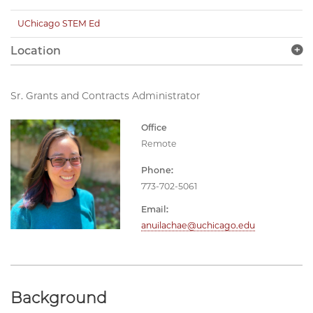
UChicago STEM Ed
Location
Sr. Grants and Contracts Administrator
Office
Remote
Phone:
773-702-5061
Email:
anuilachae@uchicago.edu
Background