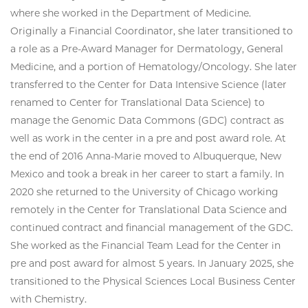
where she worked in the Department of Medicine.
Originally a Financial Coordinator, she later transitioned to
a role as a Pre-Award Manager for Dermatology, General
Medicine, and a portion of Hematology/Oncology. She later
transferred to the Center for Data Intensive Science (later
renamed to Center for Translational Data Science) to
manage the Genomic Data Commons (GDC) contract as
well as work in the center in a pre and post award role. At
the end of 2016 Anna-Marie moved to Albuquerque, New
Mexico and took a break in her career to start a family. In
2020 she returned to the University of Chicago working
remotely in the Center for Translational Data Science and
continued contract and financial management of the GDC.
She worked as the Financial Team Lead for the Center in
pre and post award for almost 5 years. In January 2025, she
transitioned to the Physical Sciences Local Business Center
with Chemistry.