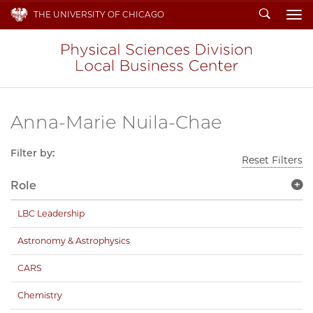
Search
THE UNIVERSITY OF CHICAGO
To
Anna-Marie Nuila-Chae
Filter by:
Reset Filters
Role
LBC Leadership
Astronomy & Astrophysics
CARS
Chemistry