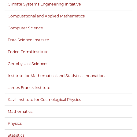
Climate Systems Engineering Initiative
Computational and Applied Mathematics
Computer Science
Data Science Institute
Enrico Fermi Institute
Geophysical Sciences
Institute for Mathematical and Statistical Innovation
James Franck Institute
Kavli Institute for Cosmological Physics
Mathematics
Physics
Statistics