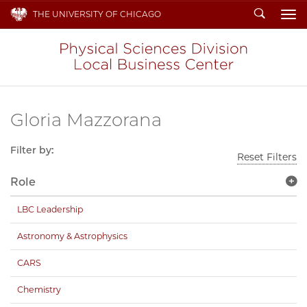
Search
THE UNIVERSITY OF CHICAGO
To
Gloria Mazzorana
Filter by:
Reset Filters
Role
LBC Leadership
Astronomy & Astrophysics
CARS
Chemistry