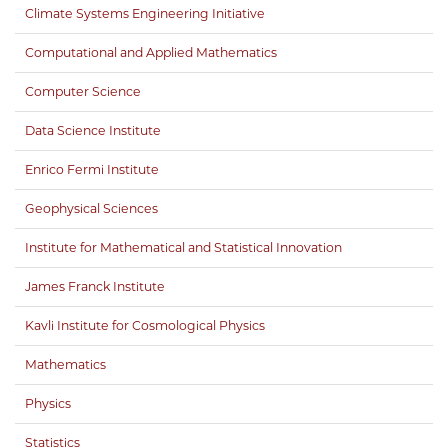
Climate Systems Engineering Initiative
Computational and Applied Mathematics
Computer Science
Data Science Institute
Enrico Fermi Institute
Geophysical Sciences
Institute for Mathematical and Statistical Innovation
James Franck Institute
Kavli Institute for Cosmological Physics
Mathematics
Physics
Statistics