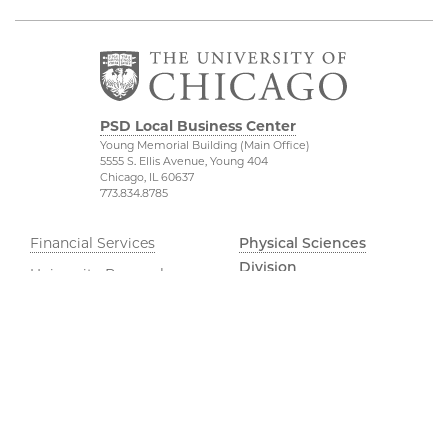
PSD Local Business Center
Young Memorial Building (Main Office)
5555 S. Ellis Avenue, Young 404
Chicago, IL 60637
773.834.8785
Financial Services
Physical Sciences
Division
University Research
Administration
Accessibility
UChicago Services
UChicago Maps
Dean of Students Office
Visiting UChicago
Job Opportunities
Privacy Notice