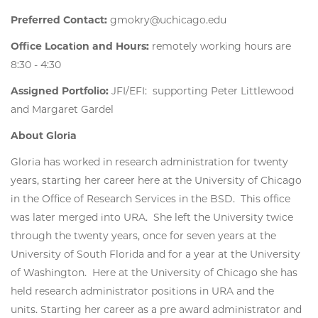
Preferred Contact:
gmokry@uchicago.edu
Office Location and Hours:
remotely working hours are
8:30 - 4:30
Assigned Portfolio:
JFI/EFI: supporting Peter Littlewood
and Margaret Gardel
About Gloria
Gloria has worked in research administration for twenty
years, starting her career here at the University of Chicago
in the Office of Research Services in the BSD. This office
was later merged into URA. She left the University twice
through the twenty years, once for seven years at the
University of South Florida and for a year at the University
of Washington. Here at the University of Chicago she has
held research administrator positions in URA and the
units. Starting her career as a pre award administrator and