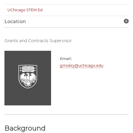
UChicago STEM Ed
Location
Grants and Contracts Supervisor
Email:
gmokry@uchicago.edu
Background