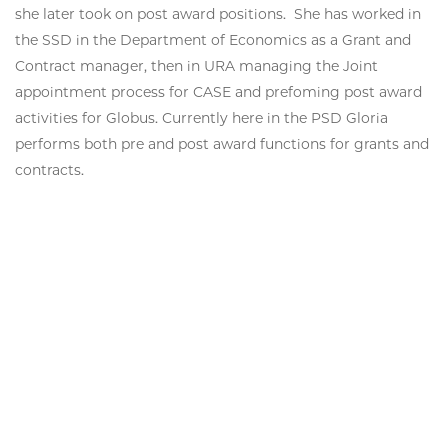
she later took on post award positions. She has worked in
the SSD in the Department of Economics as a Grant and
Contract manager, then in URA managing the Joint
appointment process for CASE and prefoming post award
activities for Globus. Currently here in the PSD Gloria
performs both pre and post award functions for grants and
contracts.