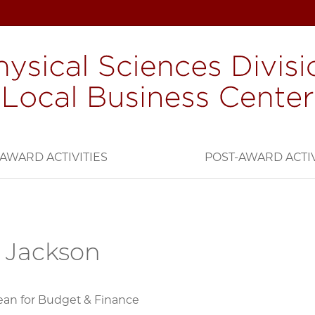
AWARD ACTIVITIES
POST-AWARD ACTIV
 Jackson
ean for Budget & Finance