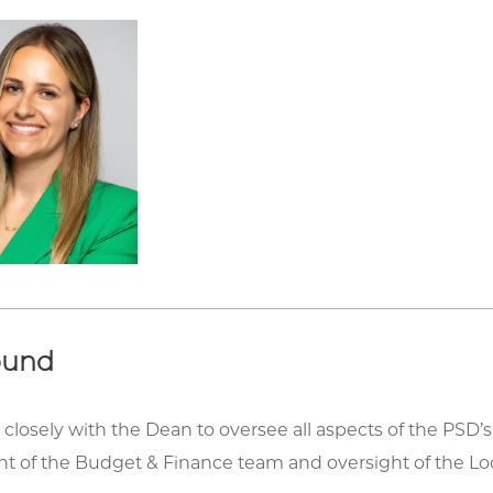
ound
closely with the Dean to oversee all aspects of the PSD’
of the Budget & Finance team and oversight of the Loc