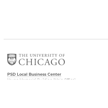
PSD Local Business Center
Young Memorial Building (Main Office)
5555 S. Ellis Avenue, Young 404
Chicago, IL 60637
773.834.8785