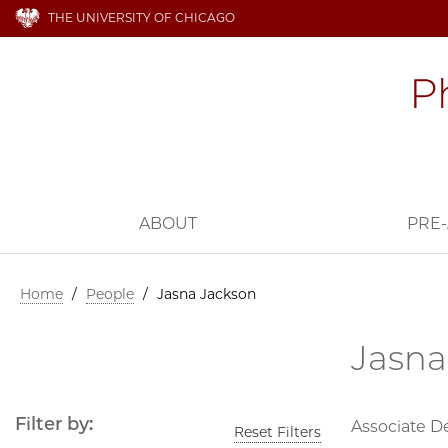
THE UNIVERSITY OF CHICAGO
ABOUT
PRE-
Home
/
People
/
Jasna Jackson
Jasna
Filter by:
Associate D
Reset Filters