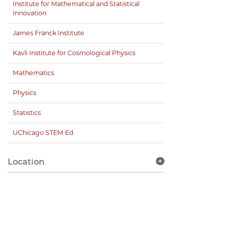
Institute for Mathematical and Statistical
Innovation
James Franck Institute
Kavli Institute for Cosmological Physics
Mathematics
Physics
Statistics
UChicago STEM Ed
Location