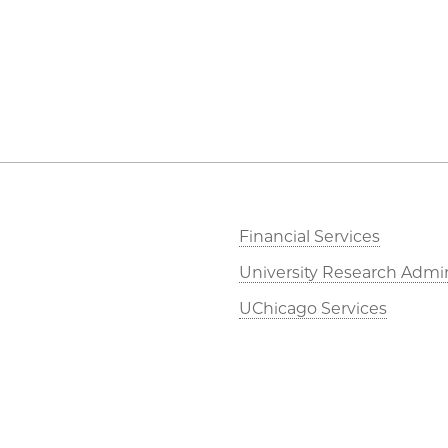
Financial Services
University Research Admin
UChicago Services
Dean of Students Office
Job Opportunities