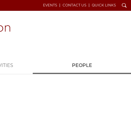
Search
EVENTS
CONTACT US
QUICK LINKS
ITIES
PEOPLE