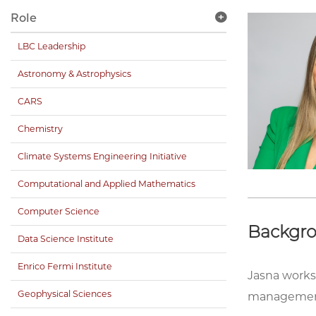
Role
LBC Leadership
Astronomy & Astrophysics
CARS
Chemistry
Climate Systems Engineering Initiative
Computational and Applied Mathematics
Computer Science
Backgr
Data Science Institute
Enrico Fermi Institute
Jasna works 
Geophysical Sciences
management 