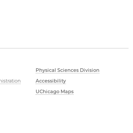
Physical Sciences Division
istration
Accessibility
UChicago Maps
Visiting UChicago
Privacy Notice