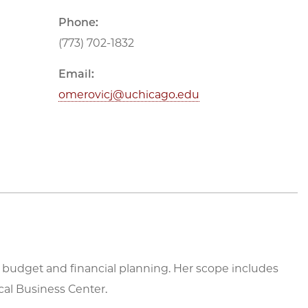
Phone:
(773) 702-1832
Email:
omerovicj@uchicago.edu
s budget and financial planning. Her scope includes
al Business Center.