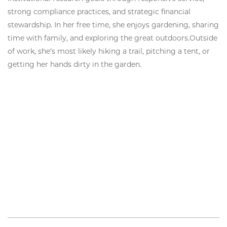
strong compliance practices, and strategic financial
stewardship. In her free time, she enjoys gardening, sharing
time with family, and exploring the great outdoors.Outside
of work, she’s most likely hiking a trail, pitching a tent, or
getting her hands dirty in the garden.