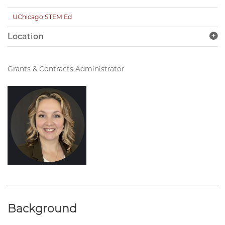
UChicago STEM Ed
Location
Grants & Contracts Administrator
Background