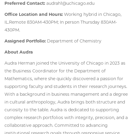
Preferred Contact:
audrah1@uchicago.edu
Office Location and Hours:
Working hybrid in Chicago,
IL.Remote 830AM-430PM; In person Thursday 830AM-
430PM.
Assigned Portfolio:
Department of Chemistry
About Audra
Audra Herman joined the University of Chicago in 2023 as
the Business Coordinator for the Department of
Mathematics, where she quickly discovered a passion for
supporting faculty and students in their research journeys.
With a background in business management and a degree
in cultural anthropology, Audra brings both structure and
curiosity to the table. Audra is dedicated to supporting
complex research portfolios with integrity, precision, and a
collaborative approach. Committed to advancing
institutional research goals through responsive service,