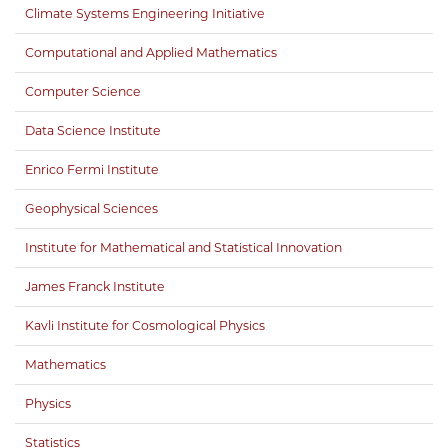
Climate Systems Engineering Initiative
Computational and Applied Mathematics
Computer Science
Data Science Institute
Enrico Fermi Institute
Geophysical Sciences
Institute for Mathematical and Statistical Innovation
James Franck Institute
Kavli Institute for Cosmological Physics
Mathematics
Physics
Statistics