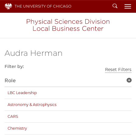
Search
THE UNIVERSITY OF CHICAGO
To
Audra Herman
Filter by:
Reset Filters
Role
LBC Leadership
Astronomy & Astrophysics
CARS
Chemistry