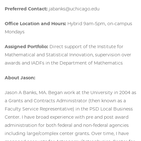
Preferred Contact:
jabanks@uchicago.edu
Office Location and Hours:
Hybrid 9am-5pm, on-campus
Mondays
Assigned Portfolio:
Direct support of the Institute for
Mathematical and Statistical Innovation, supervision over
awards and IADFs in the Department of Mathematics
About Jason:
Jason A Banks, MA. Began work at the University in 2004 as
a Grants and Contracts Administrator (then known as a
Faculty Service Representative) in the PSD Local Business
Center. I have broad experience with pre and post award
administration for both federal and non-federal agencies
including large/complex center grants. Over time, I have