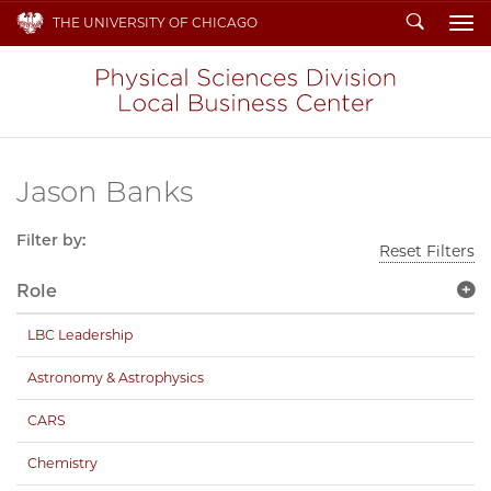
Search
THE UNIVERSITY OF CHICAGO
To
Jason Banks
Filter by:
Reset Filters
Role
LBC Leadership
Astronomy & Astrophysics
CARS
Chemistry