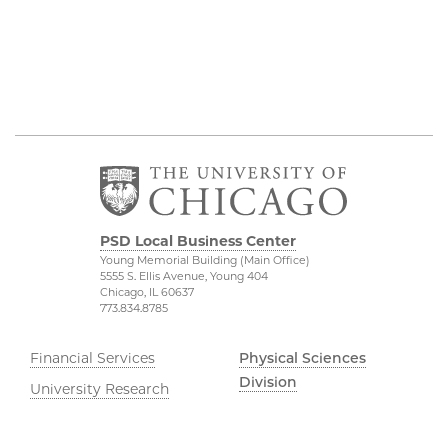
PSD Local Business Center
Young Memorial Building (Main Office)
5555 S. Ellis Avenue, Young 404
Chicago, IL 60637
773.834.8785
Financial Services
Physical Sciences
Division
University Research
Administration
Accessibility
UChicago Services
UChicago Maps