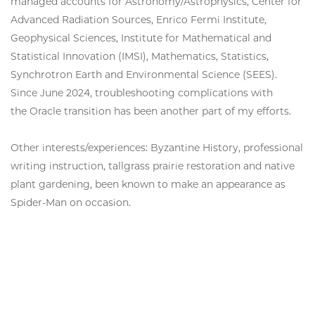
managed accounts for Astronomy/Astrophysics, Center for
Advanced Radiation Sources, Enrico Fermi Institute,
Geophysical Sciences, Institute for Mathematical and
Statistical Innovation (IMSI), Mathematics, Statistics,
Synchrotron Earth and Environmental Science (SEES).
Since June 2024, troubleshooting complications with
the Oracle transition has been another part of my efforts.
Other interests/experiences: Byzantine History, professional
writing instruction, tallgrass prairie restoration and native
plant gardening, been known to make an appearance as
Spider-Man on occasion.