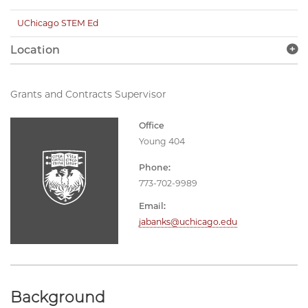
UChicago STEM Ed
Location
Grants and Contracts Supervisor
Office
Young 404
Phone:
773-702-9989
Email:
jabanks@uchicago.edu
Background