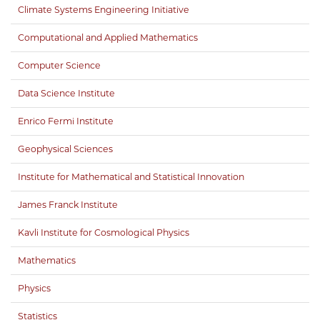
Climate Systems Engineering Initiative
Computational and Applied Mathematics
Computer Science
Data Science Institute
Enrico Fermi Institute
Geophysical Sciences
Institute for Mathematical and Statistical Innovation
James Franck Institute
Kavli Institute for Cosmological Physics
Mathematics
Physics
Statistics