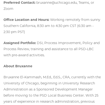
Preferred Contact:
bruxanne@uchicago.edu, Teams, or
Zoom
Office Location and Hours:
Working remotely from sunny
Southern California, 8:30 am to 4:30 pm CST (6:30 am -
2:30 pm PST)
Assigned Portfolio:
DSI, Process Improvement, Policy and
Process Review, training and assistance to all PSD-LBC
with pre-award activities.
About Bruxanne
Bruxanne El-Kammash, M.Ed., Ed.S., CRA, currently with the
University of Chicago, beginning in University Research
Administration as a Sponsored Development Manager
before moving to the PSD Local Business Center. With 25
years of experience in research administration, previous