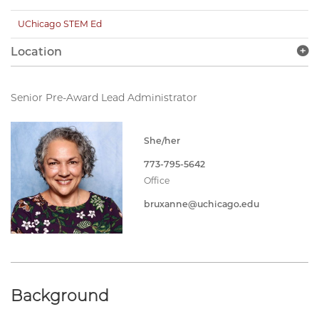
UChicago STEM Ed
Location
Senior Pre-Award Lead Administrator
She/her
773-795-5642
Office
bruxanne@uchicago.edu
Background