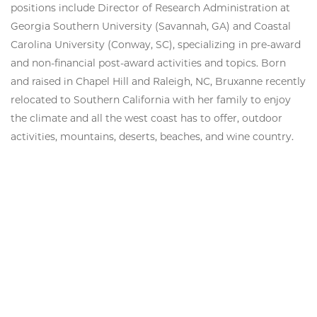
positions include Director of Research Administration at
Georgia Southern University (Savannah, GA) and Coastal
Carolina University (Conway, SC), specializing in pre-award
and non-financial post-award activities and topics. Born
and raised in Chapel Hill and Raleigh, NC, Bruxanne recently
relocated to Southern California with her family to enjoy
the climate and all the west coast has to offer, outdoor
activities, mountains, deserts, beaches, and wine country.