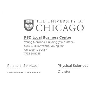
PSD Local Business Center
Young Memorial Building (Main Office)
5555 S. Ellis Avenue, Young 404
Chicago, IL 60637
773.834.8785
Financial Services
Physical Sciences
Division
University Research
Administration
Accessibility
UChicago Services
UChicago Maps
Dean of Students Office
Visiting UChicago
Job Opportunities
Privacy Notice