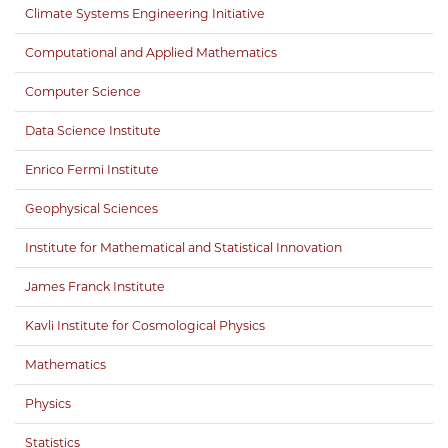
Climate Systems Engineering Initiative
Computational and Applied Mathematics
Computer Science
Data Science Institute
Enrico Fermi Institute
Geophysical Sciences
Institute for Mathematical and Statistical Innovation
James Franck Institute
Kavli Institute for Cosmological Physics
Mathematics
Physics
Statistics