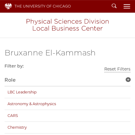
Search
THE UNIVERSITY OF CHICAGO
To
Bruxanne El-Kammash
Filter by:
Reset Filters
Role
LBC Leadership
Astronomy & Astrophysics
CARS
Chemistry