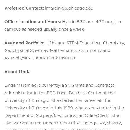
Preferred Contact:
lmarcini@uchicago.edu
Office Location and Hours:
Hybrid 8:30 am- 4:30 pm, (on-
campus as needed usually once a week)
Assigned Portfolio:
UChicago STEM Education, Chemistry,
Geophysical Sciences, Mathematics, Astronomy and
Astrophysics, James Frank Institute
About Linda
Linda Marciniec is currently a Sr. Grants and Contracts
Administrator in the PSD Local Business Center at the
University of Chicago. She started her career at The
University of Chicago in July 1989, where she started in the
Department of Surgery/Medicine as an Office Clerk. She
also worked in the Departments of Pathology, Psychiatry,