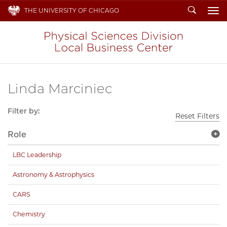
Search
THE UNIVERSITY OF CHICAGO
To
Linda Marciniec
Filter by:
Reset Filters
Role
LBC Leadership
Astronomy & Astrophysics
CARS
Chemistry