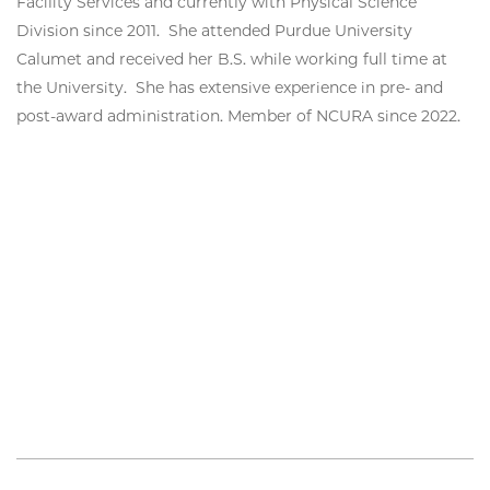
Facility Services and currently with Physical Science
Division since 2011. She attended Purdue University
Calumet and received her B.S. while working full time at
the University. She has extensive experience in pre- and
post-award administration. Member of NCURA since 2022.