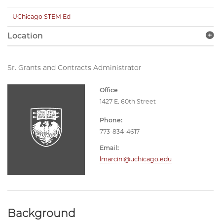
UChicago STEM Ed
Location
Sr. Grants and Contracts Administrator
Office
1427 E. 60th Street
Phone:
773-834-4617
Email:
lmarcini@uchicago.edu
Background