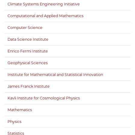
Climate Systems Engineering Initiative
Computational and Applied Mathematics
Computer Science
Data Science Institute
Enrico Fermi Institute
Geophysical Sciences
Institute for Mathematical and Statistical Innovation
James Franck Institute
Kavli Institute for Cosmological Physics
Mathematics
Physics
Statistics