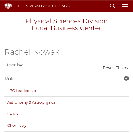
Search
THE UNIVERSITY OF CHICAGO
To
Rachel Nowak
Filter by:
Reset Filters
Role
LBC Leadership
Astronomy & Astrophysics
CARS
Chemistry