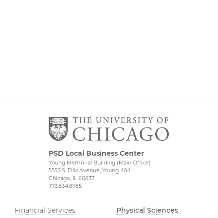
PSD Local Business Center
Young Memorial Building (Main Office)
5555 S. Ellis Avenue, Young 404
Chicago, IL 60637
773.834.8785
Financial Services
Physical Sciences