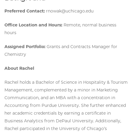
Preferred Contact:
rnowak@uchicago.edu
Office Location and Hours:
Remote, normal business
hours
Assigned Portfolio:
Grants and Contracts Manager for
Chemistry
About Rachel
Rachel holds a Bachelor of Science in Hospitality & Tourism
Management, complemented by a minor in Marketing
Communication, and an MBA with a concentration in
Accounting from Purdue University. She further enhanced
her academic credentials by earning a certificate in
Business Analytics from DePaul University. Additionally,
Rachel participated in the University of Chicago’s