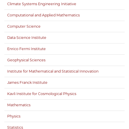
Climate Systems Engineering Initiative
Computational and Applied Mathematics
Computer Science
Data Science Institute
Enrico Fermi Institute
Geophysical Sciences
Institute for Mathematical and Statistical Innovation
James Franck Institute
Kavli Institute for Cosmological Physics
Mathematics
Physics
Statistics