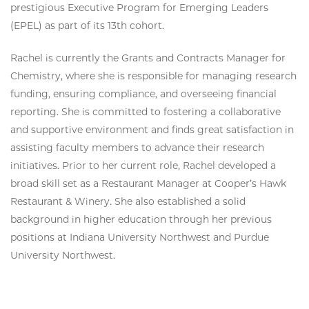
prestigious Executive Program for Emerging Leaders
(EPEL) as part of its 13th cohort.
Rachel is currently the Grants and Contracts Manager for
Chemistry, where she is responsible for managing research
funding, ensuring compliance, and overseeing financial
reporting. She is committed to fostering a collaborative
and supportive environment and finds great satisfaction in
assisting faculty members to advance their research
initiatives. Prior to her current role, Rachel developed a
broad skill set as a Restaurant Manager at Cooper’s Hawk
Restaurant & Winery. She also established a solid
background in higher education through her previous
positions at Indiana University Northwest and Purdue
University Northwest.