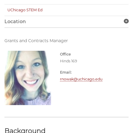
UChicago STEM Ed
Location
Grants and Contracts Manager
Office
Hinds 169
Email:
rnowak@uchicago.edu
Background