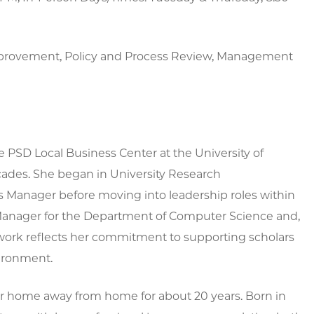
mprovement, Policy and Process Review, Management
he PSD Local Business Center at the University of
cades. She began in University Research
ts Manager before moving into leadership roles within
 Manager for the Department of Computer Science and,
s work reflects her commitment to supporting scholars
vironment.
er home away from home for about 20 years. Born in