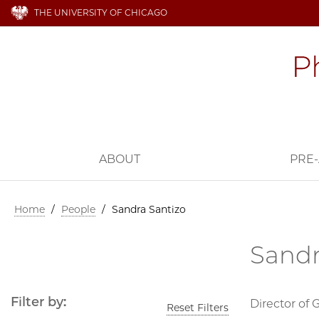
THE UNIVERSITY OF CHICAGO
ABOUT
PRE-
Home
/
People
/
Sandra Santizo
Sandr
Filter by:
Director of 
Reset Filters