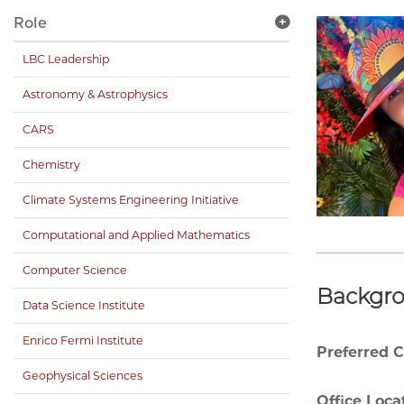
Role
LBC Leadership
Astronomy & Astrophysics
CARS
Chemistry
Climate Systems Engineering Initiative
Computational and Applied Mathematics
Computer Science
Backgr
Data Science Institute
Enrico Fermi Institute
Preferred 
Geophysical Sciences
Office Loca