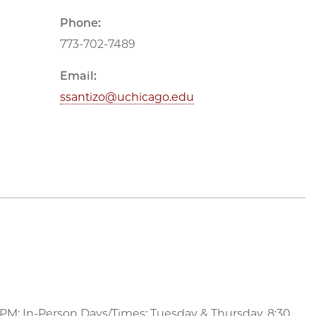
Phone:
773-702-7489
Email:
ssantizo@uchicago.edu
 PM; In-Person Days/Times: Tuesday & Thursday, 8:30