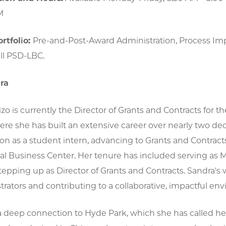
M
rtfolio:
Pre-and-Post-Award Administration, Process I
ll PSD-LBC.
ra
zo is currently the Director of Grants and Contracts for t
ere she has built an extensive career over nearly two de
on as a student intern, advancing to Grants and Contrac
al Business Center. Her tenure has included serving as
stepping up as Director of Grants and Contracts. Sandra'
rators and contributing to a collaborative, impactful en
a deep connection to Hyde Park, which she has called h