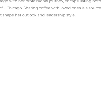
itage with her professional journey, encapsulating both
of UChicago. Sharing coffee with loved ones is a source
at shape her outlook and leadership style.