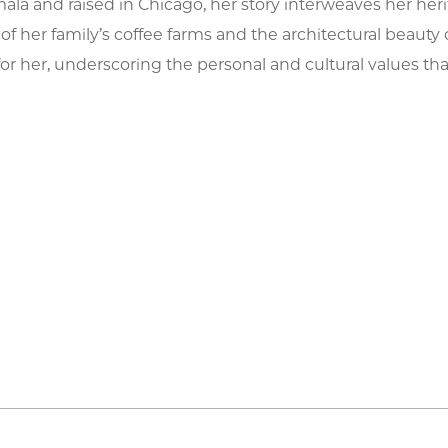
ala and raised in Chicago, her story interweaves her her
f her family’s coffee farms and the architectural beauty 
 for her, underscoring the personal and cultural values th