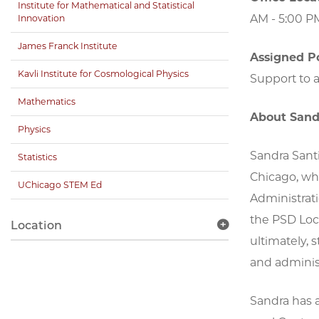
Institute for Mathematical and Statistical
AM - 5:00 P
Innovation
James Franck Institute
Assigned Po
Kavli Institute for Cosmological Physics
Support to a
Mathematics
About Sand
Physics
Sandra Santi
Statistics
Chicago, wh
UChicago STEM Ed
Administrati
the PSD Loc
Location
ultimately, 
and administ
Sandra has 