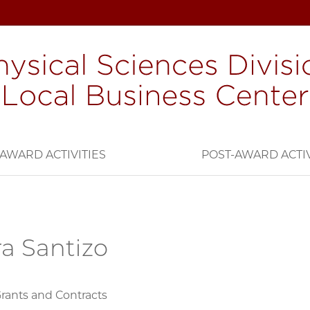
AWARD ACTIVITIES
POST-AWARD ACTIV
a Santizo
Grants and Contracts