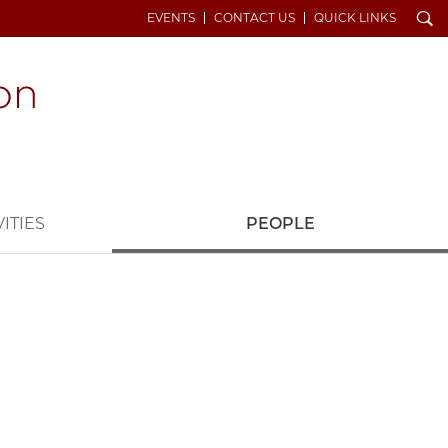
Search
EVENTS
CONTACT US
QUICK LINKS
ITIES
PEOPLE