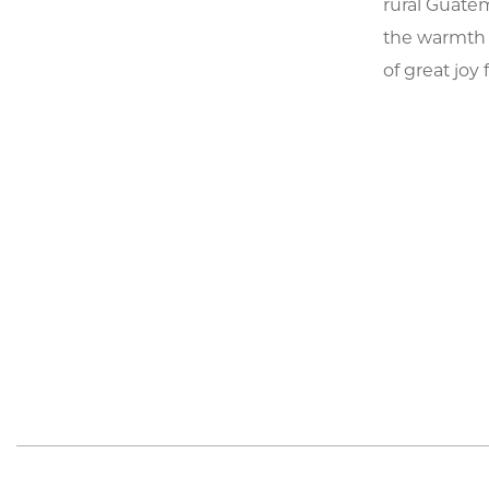
rural Guatem
the warmth o
of great joy