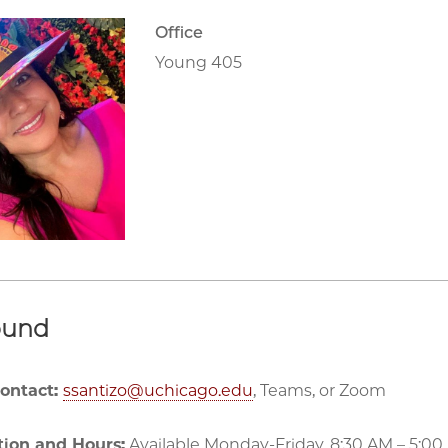
Office
Young 405
ound
Contact:
ssantizo@uchicago.edu
, Teams, or Zoom
tion and Hours:
Available Monday-Friday, 8:30 AM – 5:00